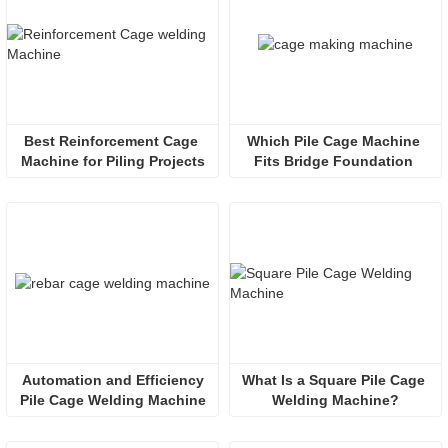
Best Reinforcement Cage 
Which Pile Cage Machine 
Machine for Piling Projects
Fits Bridge Foundation 
Engineering?
 Automation and Efficiency 
What Is a Square Pile Cage 
Pile Cage Welding Machine
Welding Machine?