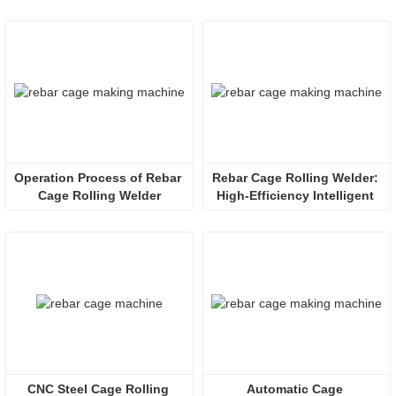
Operation Process of Rebar 
Rebar Cage Rolling Welder: 
Cage Rolling Welder
High-Efficiency Intelligent 
Solution for Infrastructure 
Reinforcement
CNC Steel Cage Rolling 
Automatic Cage 