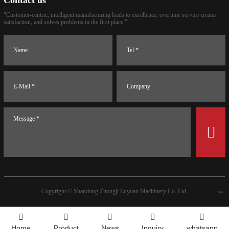
Contact us
"Customer-centric, intelligent manufacturing leads to excellence, overtime service creates
satisfaction, and solves problems in the first place."
Copyright ©
Shandong Zhongji Luyuan Machinery Co.,Ltd.
Index
Home
Product
News
Inquiry
whatsapp