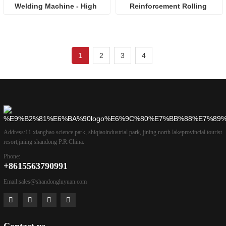
Welding Machine - High 
Reinforcement Rolling 
Efficiency & Precision for 
Machine: High-Efficiency 
Construction
Solution for Construction 
Reinforcement
1
2
3
4
Address:
11 xianghao science park, shiqiaoindustrial park, jining north lakeprovincial tourist
resort,jining shandong P.R.China.
Phone:
+8615563790991
Email:
sales@shandongluyuan.com