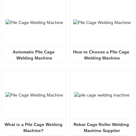
Automatic Pile Cage 
How to Choose a Pile Cage 
Welding Machine
Welding Machine
What is a Pile Cage Welding 
Rebar Cage Roller Welding 
Machine? 
Machine Supplier