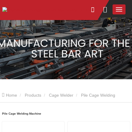
Home
Products
Cage Welder
Pile Cage Welding
Machine
Pile Cage Welding Machine