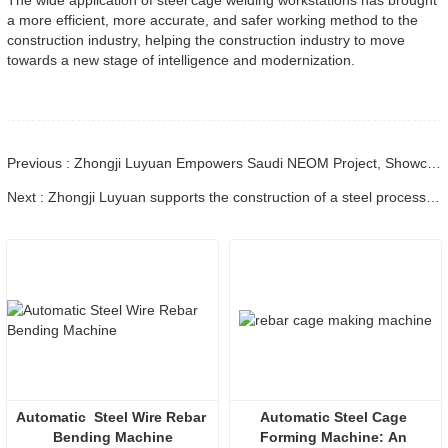
a more efficient, more accurate, and safer working method to the
construction industry, helping the construction industry to move
towards a new stage of intelligence and modernization.
Previous : Zhongji Luyuan Empowers Saudi NEOM Project, Showcasing the Strength of Chinese Engineering Equipment
Next : Zhongji Luyuan supports the construction of a steel processing black light factory for the Jinan high-speed project
Automatic  Steel Wire Rebar 
Automatic Steel Cage 
Bending Machine
Forming Machine: An 