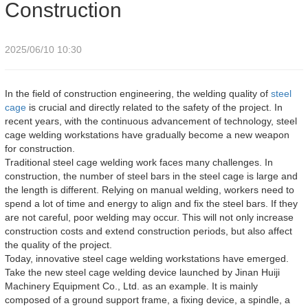
Construction
2025/06/10 10:30
In the field of construction engineering, the welding quality of
steel
cage
is crucial and directly related to the safety of the project. In
recent years, with the continuous advancement of technology, steel
cage welding workstations have gradually become a new weapon
for construction.
Traditional steel cage welding work faces many challenges. In
construction, the number of steel bars in the steel cage is large and
the length is different. Relying on manual welding, workers need to
spend a lot of time and energy to align and fix the steel bars. If they
are not careful, poor welding may occur. This will not only increase
construction costs and extend construction periods, but also affect
the quality of the project.
Today, innovative steel cage welding workstations have emerged.
Take the new steel cage welding device launched by Jinan Huiji
Machinery Equipment Co., Ltd. as an example. It is mainly
composed of a ground support frame, a fixing device, a spindle, a