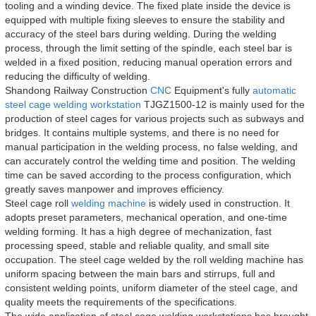
tooling and a winding device. The fixed plate inside the device is
equipped with multiple fixing sleeves to ensure the stability and
accuracy of the steel bars during welding. During the welding
process, through the limit setting of the spindle, each steel bar is
welded in a fixed position, reducing manual operation errors and
reducing the difficulty of welding.
Shandong Railway Construction
CNC
Equipment's fully
automatic
steel cage welding workstation
TJGZ1500-12 is mainly used for the
production of steel cages for various projects such as subways and
bridges. It contains multiple systems, and there is no need for
manual participation in the welding process, no false welding, and
can accurately control the welding time and position. The welding
time can be saved according to the process configuration, which
greatly saves manpower and improves efficiency.
Steel cage roll
welding machine
is widely used in construction. It
adopts preset parameters, mechanical operation, and one-time
welding forming. It has a high degree of mechanization, fast
processing speed, stable and reliable quality, and small site
occupation. The steel cage welded by the roll welding machine has
uniform spacing between the main bars and stirrups, full and
consistent welding points, uniform diameter of the steel cage, and
quality meets the requirements of the specifications.
The wide application of steel cage welding workstations has brought