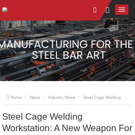
Home
News
Industry News
Steel Cage Welding
Workstation: A New Weapon For Construction
Steel Cage Welding
Workstation: A New Weapon For