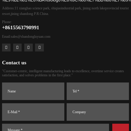
Address:
11 xianghao science park, shiqiaoindustrial park, jining north lakeprovincial tourist
resort,jining shandong P.R.China.
Phone:
+8615563790991
Email:
sales@shandongluyuan.com
Contact us
"Customer-centric, intelligent manufacturing leads to excellence, overtime service creates
satisfaction, and solves problems in the first place."