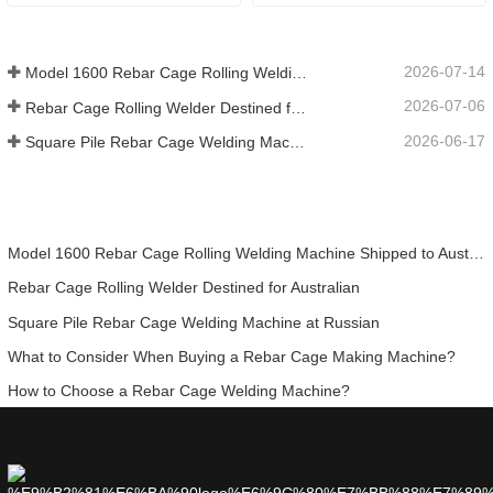
Efficient and Intelligent 
Solution Replacing Manual 
Processing
2026-07-14
Model 1600 Rebar Cage Rolling Welding Machine Shipped to Australia
2026-07-06
Rebar Cage Rolling Welder Destined for Australian
2026-06-17
Square Pile Rebar Cage Welding Machine at Russian
Model 1600 Rebar Cage Rolling Welding Machine Shipped to Australia
Rebar Cage Rolling Welder Destined for Australian
Square Pile Rebar Cage Welding Machine at Russian
What to Consider When Buying a Rebar Cage Making Machine?
How to Choose a Rebar Cage Welding Machine?