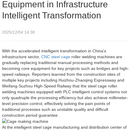
Equipment in Infrastructure
Intelligent Transformation
2025/12/04 14:38
With the accelerated intelligent transformation in China's
infrastructure sector,
CNC
steel cage
roller welding machines are
gradually replacing traditional manual processing methods and
becoming core equipment for key projects such as bridges and high-
speed railways. Reporters learned from the construction sites of
multiple key projects including Huizhou-Zhaoqing Expressway and
Weifang-Suzhou High-Speed Railway that the steel cage roller
welding machines equipped with PLC intelligent control systems not
only quadruple the processing efficiency but also achieve millimeter-
level precision control, effectively solving the pain points of
traditional processes such as unstable quality and difficult
construction period guarantee.
At the intelligent steel cage manufacturing and distribution center of