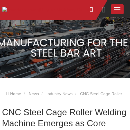
Home
News
Industry News
CNC Steel Cage Roller
Welding Machine Emerges as Core Equipment in Infrastructure
CNC Steel Cage Roller Welding
Machine Emerges as Core
Intelligent Transformation