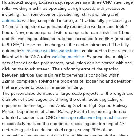
Huizhou-Zhaoqing Expressway, reporters saw three CNC steel cage
roller welding machines operating at high speed, with processes
including main reinforcement positioning, stirrup winding and
automatic
welding completed in one go. "Traditionally, processing a
12-meter-long steel cage manually required 5 workers and took 4
hours. Now, one equipment with one operator can finish it in 1 hour,
and the welding qualification rate has increased from 85% (manual)
to 99.8%," the person in charge of the center introduced. The fully
automatic
steel cage welding workstation
configured in the project is
linked with the CNC roller
welding machine
. By presetting multiple
sets of specification parameters, production can be started with one
click on the touch screen. The uniformity error of the spacing
between stirrups and main reinforcements is controlled within
±2mm, completely solving the problems of "loosening and deviation"
that are prone to occur in manual winding.
The personalized demands of large-scale projects for the length and
diameter of steel cages are driving the continuous upgrading of
equipment technology. The Weifang-Suzhou High-Speed Railway
Project Department of China Railway Fourth Engineering Bureau
adopted a customized CNC
steel cage roller welding machine
and
successfully realized the one-time processing and forming of 17-
meter-long pile foundation steel cages, saving 30% of the
connection time compared with the traditional segmented welding