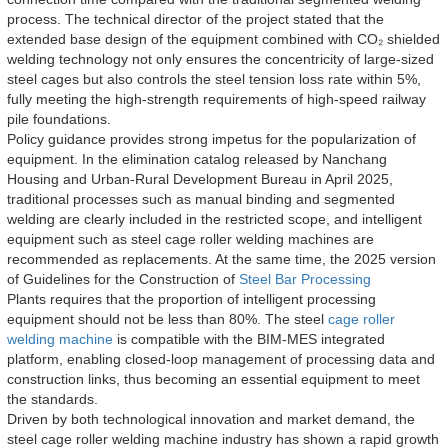
process. The technical director of the project stated that the
extended base design of the equipment combined with CO₂ shielded
welding technology not only ensures the concentricity of large-sized
steel cages but also controls the steel tension loss rate within 5%,
fully meeting the high-strength requirements of high-speed railway
pile foundations.
Policy guidance provides strong impetus for the popularization of
equipment. In the elimination catalog released by Nanchang
Housing and Urban-Rural Development Bureau in April 2025,
traditional processes such as manual binding and segmented
welding are clearly included in the restricted scope, and intelligent
equipment such as steel cage roller welding machines are
recommended as replacements. At the same time, the 2025 version
of Guidelines for the Construction of
Steel Bar Processing
Plants requires that the proportion of intelligent processing
equipment should not be less than 80%. The steel
cage roller
welding machine
is compatible with the BIM-MES integrated
platform, enabling closed-loop management of processing data and
construction links, thus becoming an essential equipment to meet
the standards.
Driven by both technological innovation and market demand, the
steel cage roller welding machine industry has shown a rapid growth