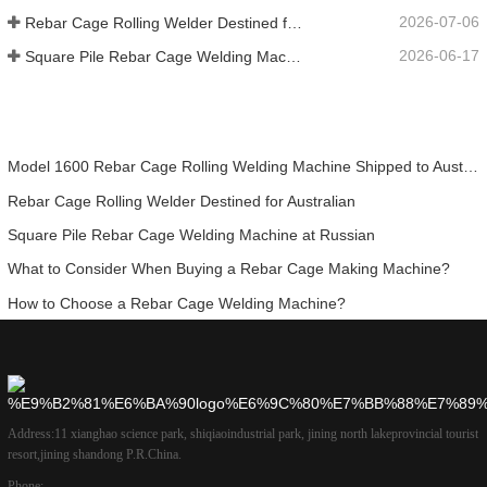
2026-07-06
Rebar Cage Rolling Welder Destined for Australian
2026-06-17
Square Pile Rebar Cage Welding Machine at Russian
Model 1600 Rebar Cage Rolling Welding Machine Shipped to Australia
Rebar Cage Rolling Welder Destined for Australian
Square Pile Rebar Cage Welding Machine at Russian
What to Consider When Buying a Rebar Cage Making Machine?
How to Choose a Rebar Cage Welding Machine?
Address:
11 xianghao science park, shiqiaoindustrial park, jining north lakeprovincial tourist
resort,jining shandong P.R.China.
Phone: