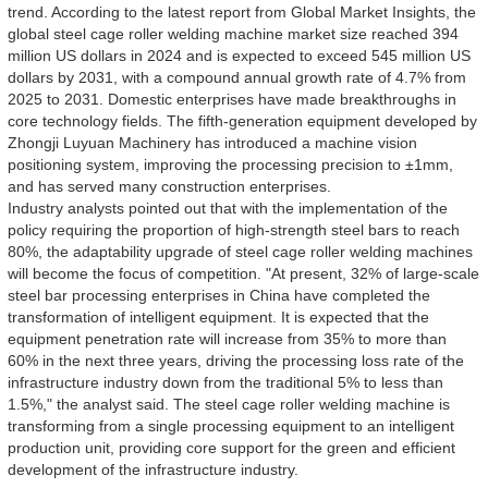
trend. According to the latest report from Global Market Insights, the
global steel cage roller welding machine market size reached 394
million US dollars in 2024 and is expected to exceed 545 million US
dollars by 2031, with a compound annual growth rate of 4.7% from
2025 to 2031. Domestic enterprises have made breakthroughs in
core technology fields. The fifth-generation equipment developed by
Zhongji Luyuan Machinery has introduced a machine vision
positioning system, improving the processing precision to ±1mm,
and has served many construction enterprises.
Industry analysts pointed out that with the implementation of the
policy requiring the proportion of high-strength steel bars to reach
80%, the adaptability upgrade of steel cage roller welding machines
will become the focus of competition. "At present, 32% of large-scale
steel bar processing enterprises in China have completed the
transformation of intelligent equipment. It is expected that the
equipment penetration rate will increase from 35% to more than
60% in the next three years, driving the processing loss rate of the
infrastructure industry down from the traditional 5% to less than
1.5%," the analyst said. The steel cage roller welding machine is
transforming from a single processing equipment to an intelligent
production unit, providing core support for the green and efficient
development of the infrastructure industry.