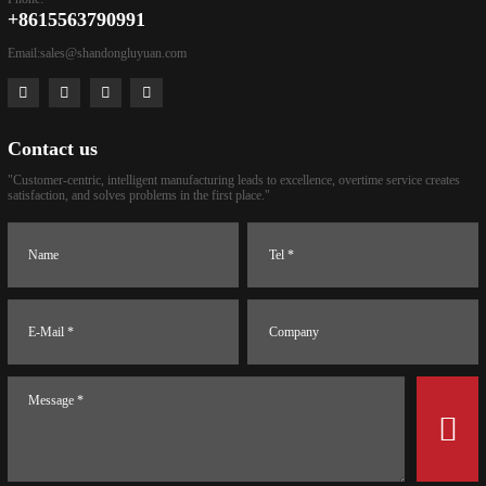
+8615563790991
Email:
sales@shandongluyuan.com
Contact us
"Customer-centric, intelligent manufacturing leads to excellence, overtime service creates
satisfaction, and solves problems in the first place."