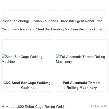
Previous : Zhongji Luyuan Launches Three Intelligent Rebar Processing Robots, Leading the Industry's Digital and Intelligent Innovation
Next : Fully Automatic Steel Bar Bending Machine Becomes Core Equipment for Infrastructure as Intelligent Transformation Accelerates
CNC Steel Bar Cage Welding 
Full Automatic Thread 
Machine
Rolling Machinery
2026-07-14
Model 1600 Rebar Cage Rolling Welding Machine Shipped to Australia