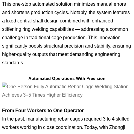
This one-stop automated solution minimizes manual errors
and shortens production cycles. Notably, the system features
a fixed central shaft design combined with enhanced
stiffening ring welding capabilities — addressing a common
challenge in traditional cage production. This innovation
significantly boosts structural precision and stability, ensuring
higher-quality outputs that meet demanding engineering
standards.
Automated Operations With Precision
From Four Workers to One Operator
In the past, manufacturing rebar cages required 3 to 4 skilled
workers working in close coordination. Today, with Zhongji