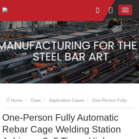
Home
Case
Application Cases
One-Person Fully
One-Person Fully Automatic
Automatic Rebar Cage Welding Station Achieves 3–5 Times
Rebar Cage Welding Station
Higher Efficiency