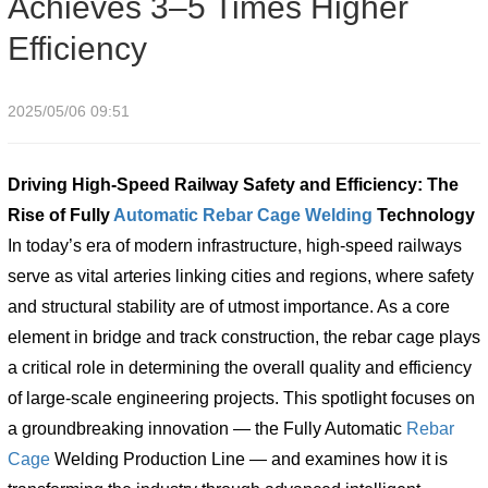
Achieves 3–5 Times Higher
Efficiency
2025/05/06 09:51
Driving High-Speed Railway Safety and Efficiency: The
Rise of Fully
Automatic
Rebar Cage Welding
Technology
In today’s era of modern infrastructure, high-speed railways
serve as vital arteries linking cities and regions, where safety
and structural stability are of utmost importance. As a core
element in bridge and track construction, the rebar cage plays
a critical role in determining the overall quality and efficiency
of large-scale engineering projects. This spotlight focuses on
a groundbreaking innovation — the Fully Automatic
Rebar
Cage
Welding Production Line — and examines how it is