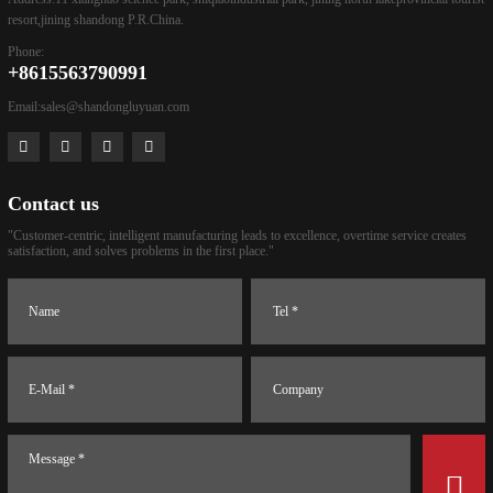
resort,jining shandong P.R.China.
Phone:
+8615563790991
Email:
sales@shandongluyuan.com
Contact us
"Customer-centric, intelligent manufacturing leads to excellence, overtime service creates
satisfaction, and solves problems in the first place."