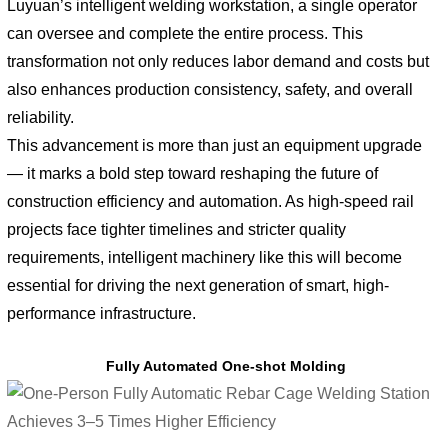
Luyuan’s intelligent welding workstation, a single operator
can oversee and complete the entire process. This
transformation not only reduces labor demand and costs but
also enhances production consistency, safety, and overall
reliability.
This advancement is more than just an equipment upgrade
— it marks a bold step toward reshaping the future of
construction efficiency and automation. As high-speed rail
projects face tighter timelines and stricter quality
requirements, intelligent machinery like this will become
essential for driving the next generation of smart, high-
performance infrastructure.
Fully Automated One-shot Molding