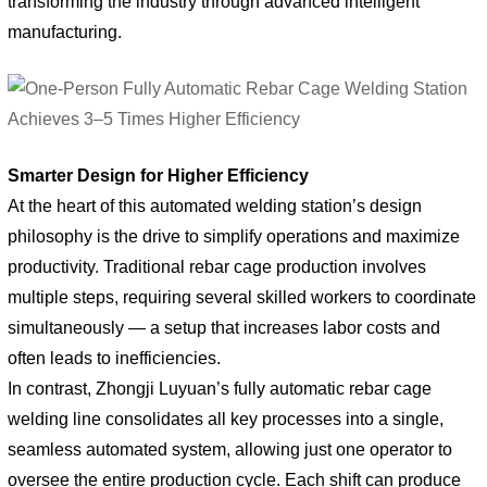
transforming the industry through advanced intelligent
manufacturing.
Smarter Design for Higher Efficiency
At the heart of this automated welding station’s design
philosophy is the drive to simplify operations and maximize
productivity. Traditional rebar cage production involves
multiple steps, requiring several skilled workers to coordinate
simultaneously — a setup that increases labor costs and
often leads to inefficiencies.
In contrast, Zhongji Luyuan’s fully automatic rebar cage
welding line consolidates all key processes into a single,
seamless automated system, allowing just one operator to
oversee the entire production cycle. Each shift can produce