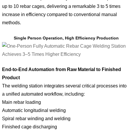
up to 10 rebar cages, delivering a remarkable 3 to 5 times
increase in efficiency compared to conventional manual
methods.
Single Person Operation, High Efficiency Production
End-to-End Automation from Raw Material to Finished
Product
The welding station integrates several critical processes into
a unified automated workflow, including:
Main rebar loading
Automatic longitudinal welding
Spiral rebar winding and welding
Finished cage discharging