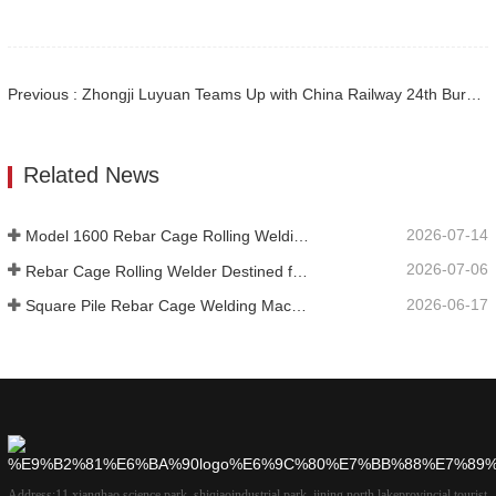
Previous : Zhongji Luyuan Teams Up with China Railway 24th Bureau to Establish Smart Rebar Processing Center for Zhang-Shan High-Speed Rail
Related News
2026-07-14
Model 1600 Rebar Cage Rolling Welding Machine Shipped to Australia
2026-07-06
Rebar Cage Rolling Welder Destined for Australian
2026-06-17
Square Pile Rebar Cage Welding Machine at Russian
Address:
11 xianghao science park, shiqiaoindustrial park, jining north lakeprovincial tourist