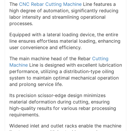
In a word, we strive to diversify in design to meet the
The
CNC Rebar Cutting Machine
Line features a
high degree of automation, significantly reducing
le and effective to
needs of users, make it simp
labor intensity and streamlining operational
reduce the cost and to chase the best cost
processes.
performance, to bring real efficiency and
Equipped with a lateral loading device, the entire
benefits to users.
line ensures effortless material loading, enhancing
user convenience and efficiency.
The main machine head of the Rebar
Cutting
Machine
Line is designed with excellent lubrication
performance, utilizing a distribution-type oiling
system to maintain optimal mechanical operation
and prolong service life.
Its precision scissor-edge design minimizes
material deformation during cutting, ensuring
high-quality results for various rebar processing
requirements.
Widened inlet and outlet racks enable the machine