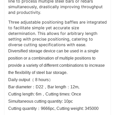
line to process multiple steel bars or rebars
simultaneously, drastically improving throughput
and productivity.
Three adjustable positioning baffles are integrated
to facilitate simple yet accurate size
determination. This allows for arbitrary length
setting with precise positioning, catering to
diverse cutting specifications with ease.
Diversified storage device can be used in a single
position or a combination of multiple positions to
provide a variety of different combinations to increase
the flexibility of steel bar storage.
Daily output（ 8 hours）
Bar diameter：D22，Bar length：12m,
Cutting length: 6m，Cutting times: Once
Simultaneous cutting quantity: 10pc
Cutting quantity：9666pc, Cutting weight: 345000