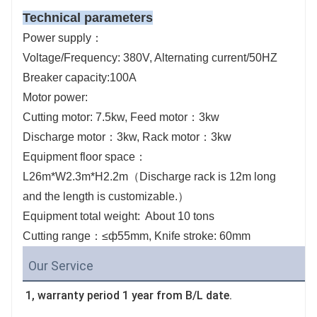
Technical parameters
Power supply：
Voltage/Frequency: 380V, Alternating current/50HZ
Breaker capacity:100A
Motor power:
Cutting motor: 7.5kw, Feed motor：3kw
Discharge motor：3kw, Rack motor：3kw
Equipment floor space：
L26m*W2.3m*H2.2m（Discharge rack is 12m long
and the length is customizable.）
Equipment total weight: About 10 tons
Cutting range：≤ф55mm, Knife stroke: 60mm
Our Service
1, warranty period 1 year from B/L date.