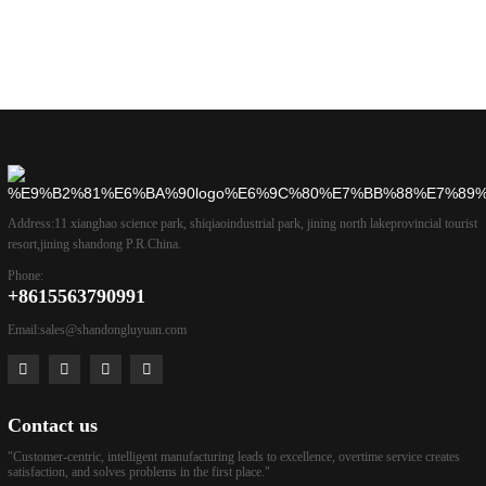
Address:
11 xianghao science park, shiqiaoindustrial park, jining north lakeprovincial tourist
resort,jining shandong P.R.China.
Phone:
+8615563790991
Email:
sales@shandongluyuan.com
Contact us
"Customer-centric, intelligent manufacturing leads to excellence, overtime service creates
satisfaction, and solves problems in the first place."