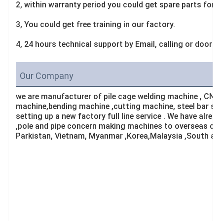
2, within warranty period you could get spare parts for f
3, You could get free training in our factory.
4, 24 hours technical support by Email, calling or door-t
Our Company
we are manufacturer of pile cage welding machine , CNC
machine,bending machine ,cutting machine, steel bar st
setting up a new factory full line service . We have alrea
,pole and pipe concern making machines to overseas cou
Parkistan, Vietnam, Myanmar ,Korea,Malaysia ,South af