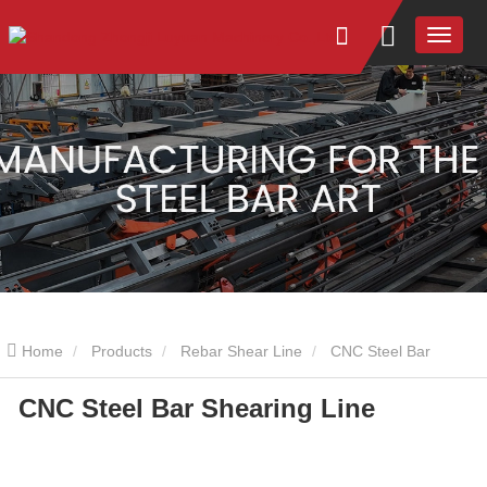
Home
Products
Rebar Shear Line
CNC Steel Bar
CNC Steel Bar Shearing Line
Shearing Line