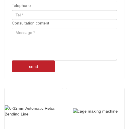
Telephone
Consultation content
send