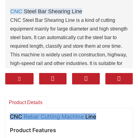
CNC
Steel Bar Shearing Line
CNC Steel Bar Shearing Line is a kind of cutting
equipment mainly for large diameter and high strength
steel bars. It can automatically cut the steel bar to
required length, classify and store them at one time.
This machine is widely used in construction, highway,
high-speed rail and other industries. It is suitable for
cutting steel bar of various specifications and different
lengths, especially for small-lot.
This machine reduces auxiliary labor. It can process
the products of standard length, accurate size with
Product Details
high efficiency. It is a high-tech product independently
developed by our company with independent
CNC
Rebar Cutting Machine
Line
intellectual property rights, domestic initiative, easy for
Product Features
installation, and convenient to operate.