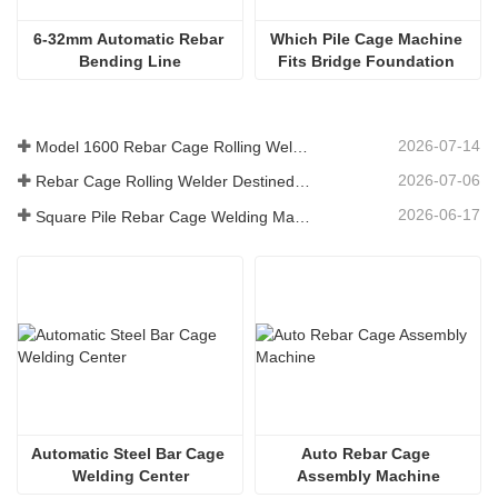
6-32mm Automatic Rebar 
Which Pile Cage Machine 
Bending Line
Fits Bridge Foundation 
Engineering?
2026-07-14
Model 1600 Rebar Cage Rolling Welding Machine Shipped to Australia
2026-07-06
Rebar Cage Rolling Welder Destined for Australian
2026-06-17
Square Pile Rebar Cage Welding Machine at Russian
Automatic Steel Bar Cage 
Auto Rebar Cage 
Welding Center
Assembly Machine