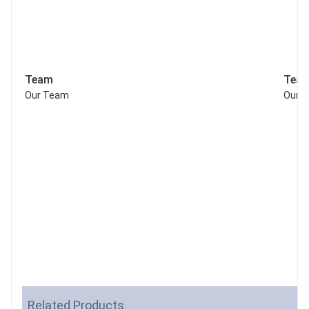
Team
Tea
Our Team
Our 
Related Products