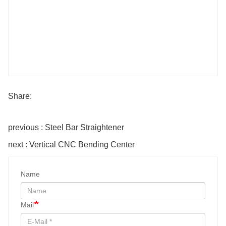
Share:
previous : Steel Bar Straightener
next : Vertical CNC Bending Center
Name
Mail